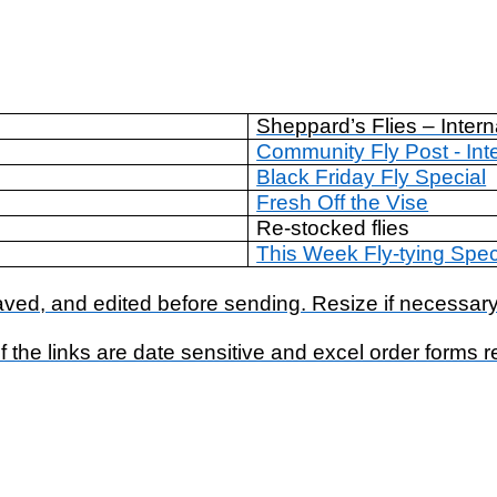
Sheppard’s Flies – Intern
Community Fly Post - Int
Black Friday Fly Special
Fresh Off the Vise
Re-stocked flies
This Week Fly-tying Spec
ed, and edited before sending. Resize if necessary
 the links are date sensitive and excel order forms 