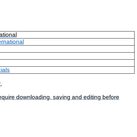
ational
ernational
ials
.
require downloading, saving and editing before