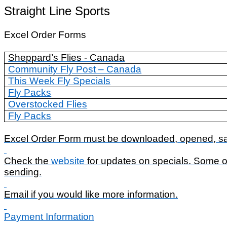
Straight Line Sports
Excel Order Forms
Sheppard’s Flies - Canada
Community Fly Post – Canada
This Week Fly Specials
Fly Packs
Overstocked Flies
Fly Packs
Excel Order Form must be downloaded, opened, sav
Check the
website
for updates on specials. Some of
sending.
Email if you would like more information.
Payment Information