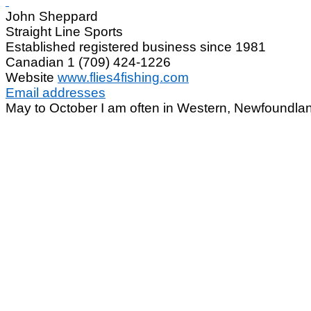
John Sheppard
Straight Line Sports
Established registered business since 1981
Canadian 1 (709) 424-1226
Website
www.flies4fishing.com
Email addresses
May to October I am often in Western, Newfoundla