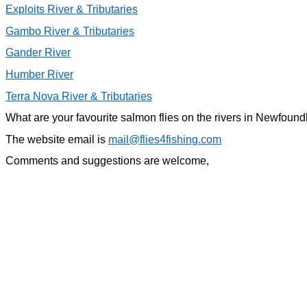
Exploits River & Tributaries
Gambo River & Tributaries
Gander River
Humber River
Terra Nova River & Tributaries
What are your favourite salmon flies on the rivers in Newfoun
The website email is
mail@flies4fishing.com
Comments and suggestions are welcome,