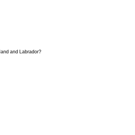
dland and Labrador?