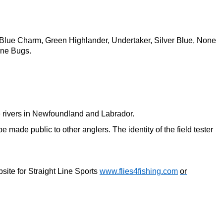
 Blue Charm, Green Highlander, Undertaker, Silver Blue, None
ine Bugs.
the rivers in Newfoundland and Labrador.
 made public to other anglers. The identity of the field tester
bsite for Straight Line Sports
www.flies4fishing.com
or