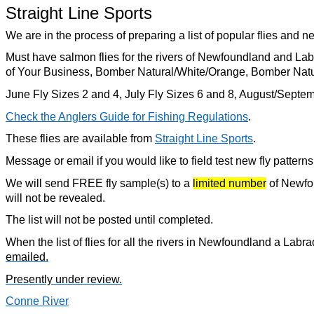
Straight Line Sports
We are in the process of preparing a list of popular flies and n
Must have salmon flies for the rivers of Newfoundland and La
of Your Business, Bomber Natural/White/Orange, Bomber Nat
June Fly Sizes 2 and 4, July Fly Sizes 6 and 8, August/Septe
Check the Anglers Guide for Fishing Regulations
.
These flies are available from
Straight Line Sports
.
Message or email if you would like to field test new fly pattern
We will send FREE fly sample(s) to a
limited number
of Newfou
will not be revealed.
The list will not be posted until completed.
When the list of flies for all the rivers in Newfoundland a Labr
emailed.
Presently under review.
Conne River