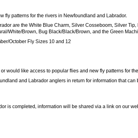
ew fly patterns for the rivers in Newfoundland and Labrador.
brador are the White Blue Charm, Silver Cosseboom, Silver Tip,
ural/White/Brown, Bug Black/Black/Brown, and the Green Mach
mber/October Fly Sizes 10 and 12
s or would like access to popular flies and new fly patterns for 
ndland and Labrador anglers in return for information that can be
ador is completed, information will be shared via a link on our we