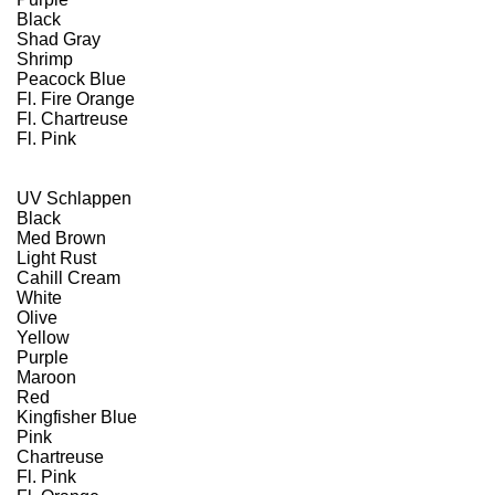
Black
Shad Gray
Shrimp
Peacock Blue
Fl. Fire Orange
Fl. Chartreuse
Fl. Pink
UV Schlappen
Black
Med Brown
Light Rust
Cahill Cream
White
Olive
Yellow
Purple
Maroon
Red
Kingfisher Blue
Pink
Chartreuse
Fl. Pink