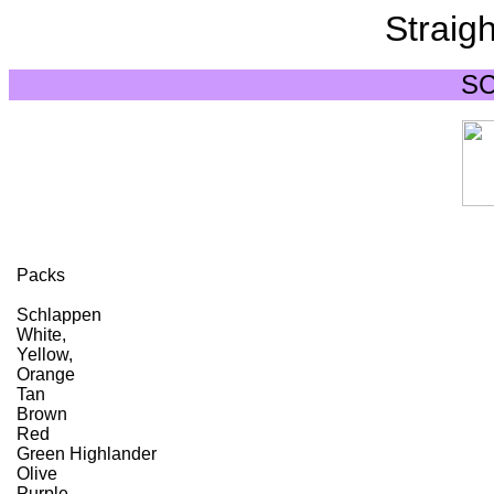
Straigh
S
Packs
Schlappen
White,
Yellow,
Orange
Tan
Brown
Red
Green Highlander
Olive
Purple