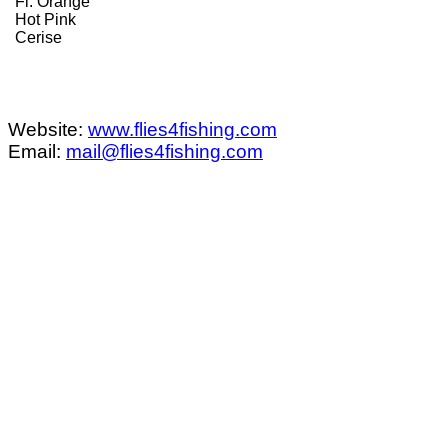
Fl. Orange
Hot Pink
Cerise
Website:
www.flies4fishing.com
Email:
mail@flies4fishing.com