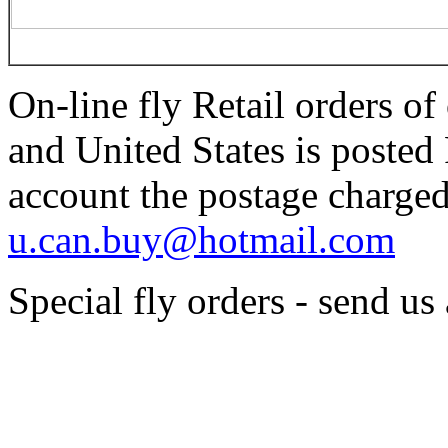
On-line fly Retail orders o
and United States is poste
account the postage charged
u.can.buy@hotmail.com
Special fly orders - send us