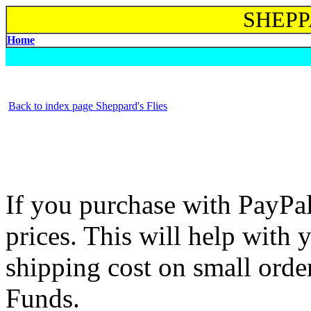
SHEPP
Home
Back to index page Sheppard's Flies
If you purchase with PayPa
prices. This will help with
shipping cost on small order
Funds.