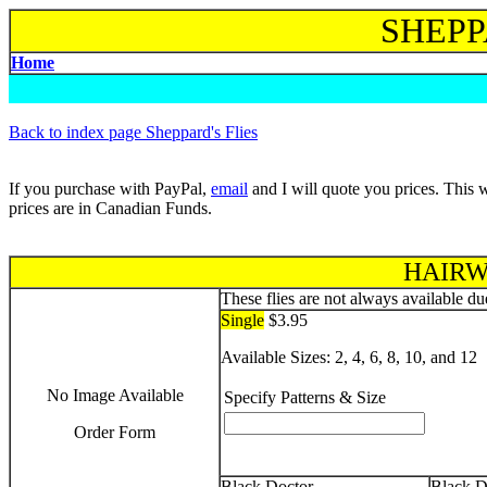
SHEPP
Home
B
ack to index page Sheppard's Flies
If you purchase with PayPal,
email
and I will quote you prices. This w
prices are in Canadian Funds.
HAIRW
These flies are not always available due
Single
$3.95
Available Sizes: 2, 4, 6, 8, 10, and 12
No Image Available
Specify Patterns & Size
Order Form
Black Doctor
Black D