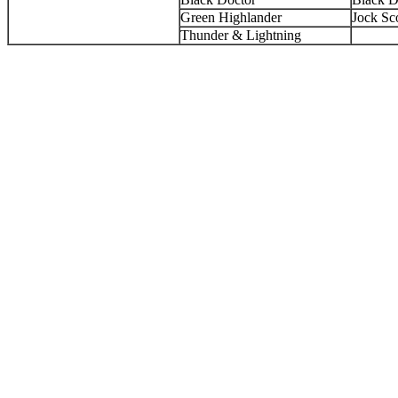
Green Highlander
Jock Sco
Thunder & Lightning