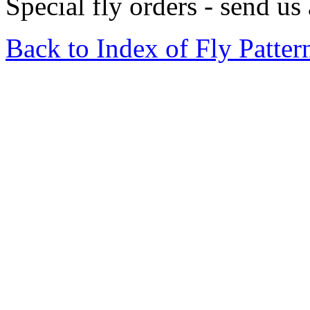
Special fly orders - send us
Back to Index of Fly Patter