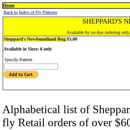
Home
Back to Index of Fly Patterns
SHEPPARD'S 
Available by on-line ordering only
Sheppard's Newfoundland Bug
$3.00
Available in Sizes: 6 only
Specify Pattern
Alphabetical list of Shepp
fly Retail orders of over $