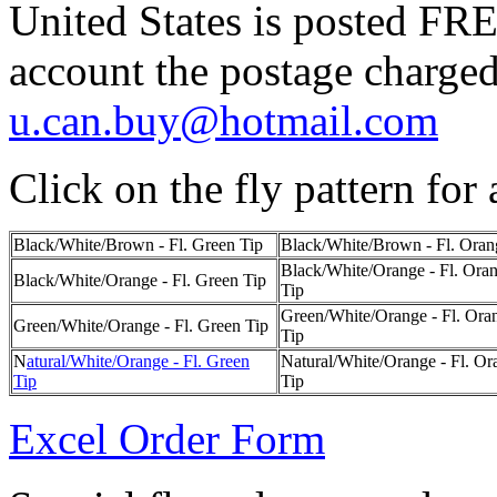
United States is posted FR
account the postage charged
u.can.buy@hotmail.com
Click on the fly pattern for 
Black/White/Brown - Fl. Green Tip
Black/White/Brown - Fl. Oran
Black/White/Orange - Fl. Ora
Black/White/Orange - Fl. Green Tip
Tip
Green/White/Orange - Fl. Ora
Green/White/Orange - Fl. Green Tip
Tip
N
atural/White/Orange - Fl. Green
Natural/White/Orange - Fl. Or
Tip
Tip
Excel Order Form