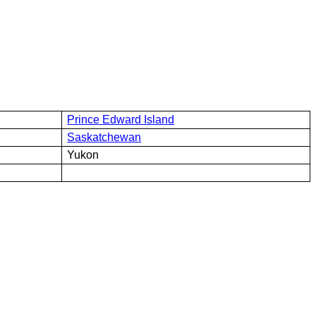
Prince Edward Island
Saskatchewan
Yukon