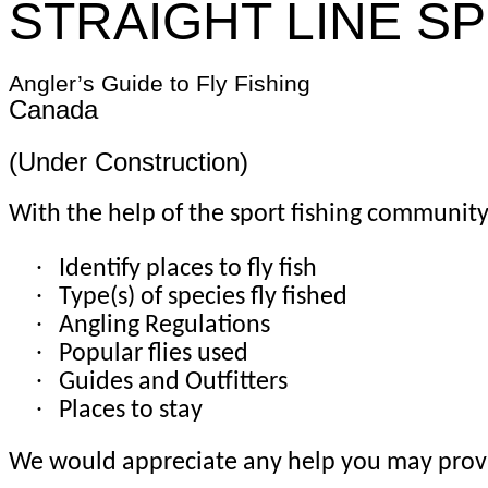
STRAIGHT LINE S
Angler’s Guide to Fly Fishing
Canada
(Under Construction)
With the help of the sport fishing community,
·
Identify places to fly fish
·
Type(s) of species fly fished
·
Angling Regulations
·
Popular flies used
·
Guides and Outfitters
·
Places to stay
We would appreciate any help you may provi