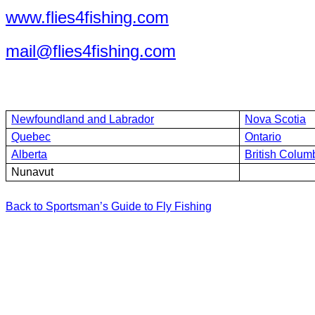
www.flies4fishing.com
mail@flies4fishing.com
Newfoundland and Labrador
Nova Scotia
Quebec
Ontario
Alberta
British Colum
Nunavut
Back to Sportsman’s Guide to Fly Fishing