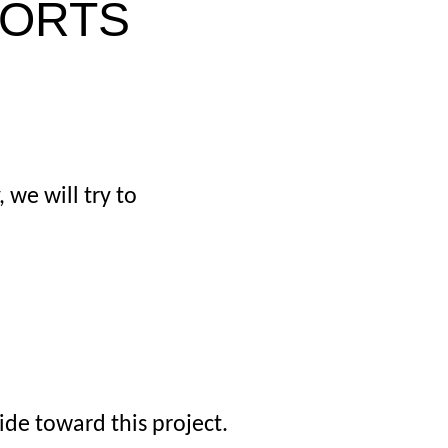
PORTS
 we will try to
de toward this project.