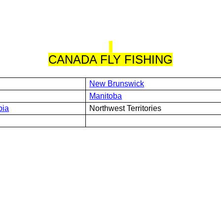
CANADA FLY FISHING
New Brunswick
Manitoba
bia
Northwest Territories