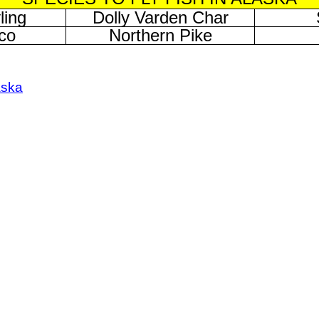
ling
Dolly Varden Char
co
Northern Pike
aska