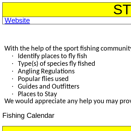
ST
Website
With the help of the sport fishing community,
·
Identify places to fly fish
·
Type(s) of species fly fished
·
Angling Regulations
·
Popular flies used
·
Guides and Outfitters
·
Places to Stay
We would appreciate any help you may provi
Fishing Calendar