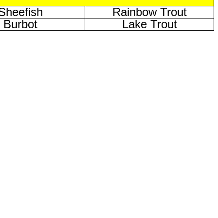
Sheefish
Rainbow Trout
Burbot
Lake Trout