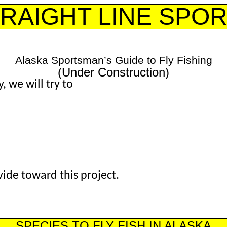
RAIGHT LINE SPO
Alaska Sportsman’s Guide to Fly Fishing
(Under Construction)
 we will try to
de toward this project.
SPECIES TO FLY FISH IN ALASKA