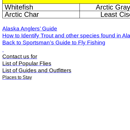
Whitefish
Arctic Gray
Arctic Char
Least Cis
Alaska Anglers’ Guide
How to Identify Trout and other species found in Al
Back to Sportsman’s Guide to Fly Fishing
Contact us for
List of Popular Flies
List of Guides and Outfitters
Places to Stay